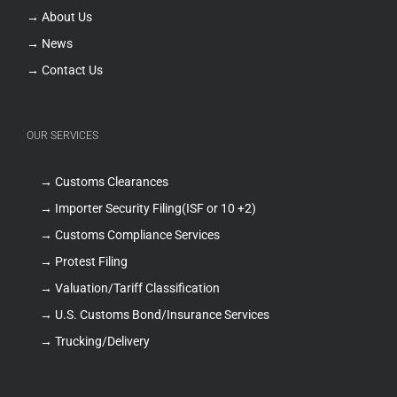
→ About Us
→ News
→ Contact Us
OUR SERVICES
→ Customs Clearances
→ Importer Security Filing(ISF or 10 +2)
→ Customs Compliance Services
→ Protest Filing
→ Valuation/Tariff Classification
→ U.S. Customs Bond/Insurance Services
→ Trucking/Delivery