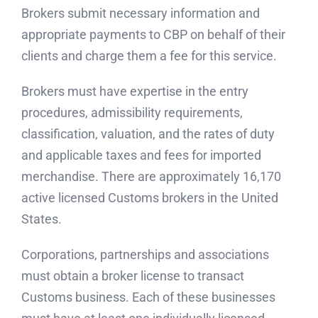
Brokers submit necessary information and
appropriate payments to CBP on behalf of their
clients and charge them a fee for this service.
Brokers must have expertise in the entry
procedures, admissibility requirements,
classification, valuation, and the rates of duty
and applicable taxes and fees for imported
merchandise. There are approximately 16,170
active licensed Customs brokers in the United
States.
Corporations, partnerships and associations
must obtain a broker license to transact
Customs business. Each of these businesses