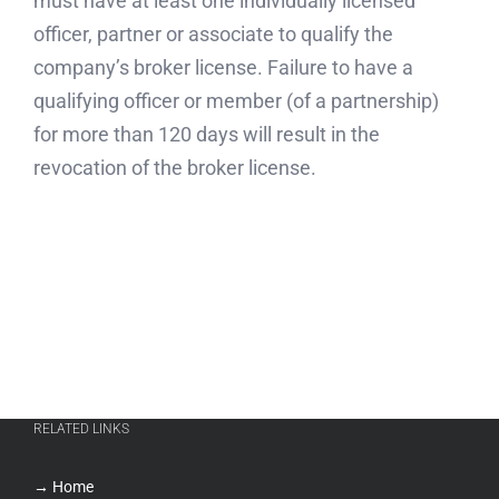
must have at least one individually licensed
officer, partner or associate to qualify the
company’s broker license. Failure to have a
qualifying officer or member (of a partnership)
for more than 120 days will result in the
revocation of the broker license.
RELATED LINKS
→ Home