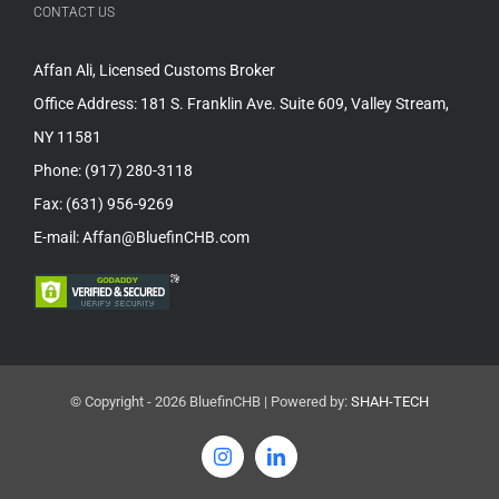
CONTACT US
Affan Ali, Licensed Customs Broker
Office Address: 181 S. Franklin Ave. Suite 609, Valley Stream,
NY 11581
Phone: (917) 280-3118
Fax: (631) 956-9269
E-mail: Affan@BluefinCHB.com
© Copyright -
2026 BluefinCHB | Powered by:
SHAH-TECH
Instagram
LinkedIn