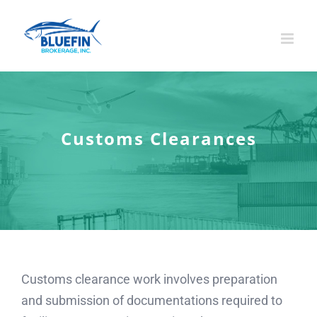
Skip
to
content
Customs Clearances
Customs clearance work involves preparation
and submission of documentations required to