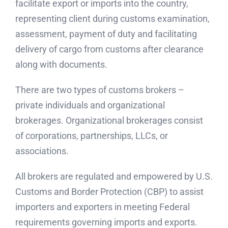
facilitate export or imports into the country,
representing client during customs examination,
assessment, payment of duty and facilitating
delivery of cargo from customs after clearance
along with documents.
There are two types of customs brokers –
private individuals and organizational
brokerages. Organizational brokerages consist
of corporations, partnerships, LLCs, or
associations.
All brokers are regulated and empowered by U.S.
Customs and Border Protection (CBP) to assist
importers and exporters in meeting Federal
requirements governing imports and exports.