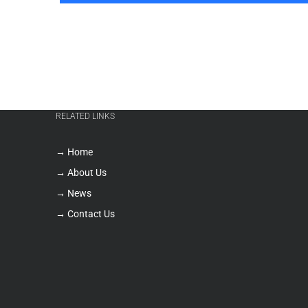
RELATED LINKS
→ Home
→ About Us
→ News
→ Contact Us