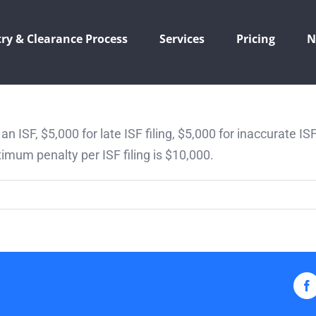
ry & Clearance Process
Services
Pricing
N
e an ISF, $5,000 for late ISF filing, $5,000 for inaccurate IS
imum penalty per ISF filing is $10,000.
F