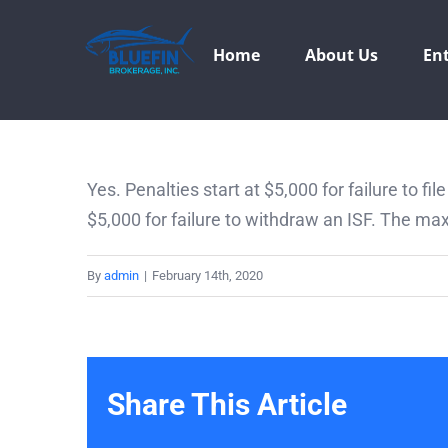
Skip
to
Home
About Us
Ent
content
Yes. Penalties start at $5,000 for failure to fil
$5,000 for failure to withdraw an ISF. The max
By
admin
|
February 14th, 2020
Share This Article