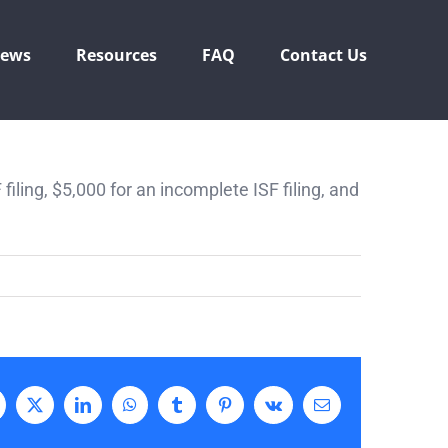
ews
Resources
FAQ
Contact Us
F filing, $5,000 for an incomplete ISF filing, and
acebook
X
LinkedIn
WhatsApp
Tumblr
Pinterest
Vk
Email