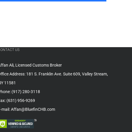
CONTACT US
ffan Ali, Licensed Customs Broker
ffice Address: 181 S. Franklin Ave. Suite 609, Valley Stream,
NY 11581
hone: (917) 280-3118
ax: (631) 956-9269
-mail: Affan@BluefinCHB.com