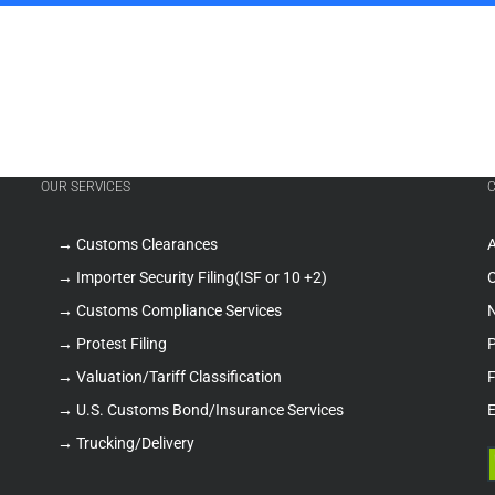
OUR SERVICES
→ Customs Clearances
A
→ Importer Security Filing(ISF or 10 +2)
O
→ Customs Compliance Services
→ Protest Filing
P
→ Valuation/Tariff Classification
F
→ U.S. Customs Bond/Insurance Services
E
→ Trucking/Delivery