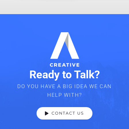
Ready to Talk?
DO YOU HAVE A BIG IDEA WE CAN
HELP WITH?
CONTACT US