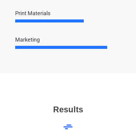
Print Materials
Marketing
Results