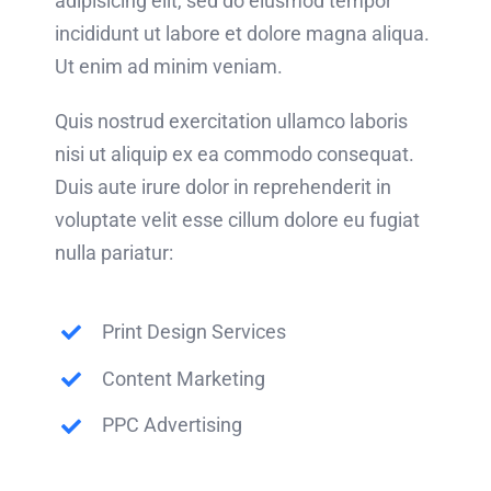
adipisicing elit, sed do eiusmod tempor
incididunt ut labore et dolore magna aliqua.
Ut enim ad minim veniam.
Quis nostrud exercitation ullamco laboris
nisi ut aliquip ex ea commodo consequat.
Duis aute irure dolor in reprehenderit in
voluptate velit esse cillum dolore eu fugiat
nulla pariatur:
Print Design Services
Content Marketing
PPC Advertising