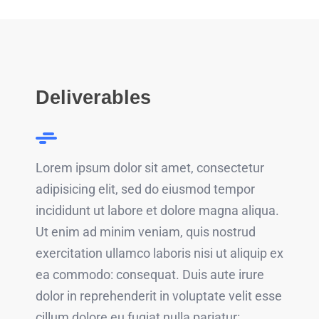
Deliverables
Lorem ipsum dolor sit amet, consectetur
adipisicing elit, sed do eiusmod tempor
incididunt ut labore et dolore magna aliqua.
Ut enim ad minim veniam, quis nostrud
exercitation ullamco laboris nisi ut aliquip ex
ea commodo: consequat. Duis aute irure
dolor in reprehenderit in voluptate velit esse
cillum dolore eu fugiat nulla pariatur: