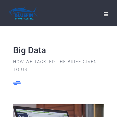
Skip
to
content
Big Data
HOW WE TACKLED THE BRIEF GIVEN
TO US