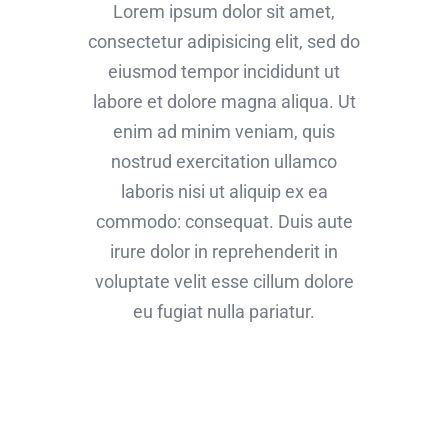
Lorem ipsum dolor sit amet,
consectetur adipisicing elit, sed do
eiusmod tempor incididunt ut
labore et dolore magna aliqua. Ut
enim ad minim veniam, quis
nostrud exercitation ullamco
laboris nisi ut aliquip ex ea
commodo: consequat. Duis aute
irure dolor in reprehenderit in
voluptate velit esse cillum dolore
eu fugiat nulla pariatur.