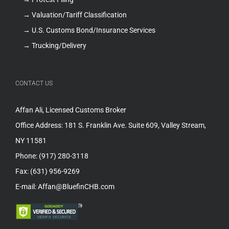
→ Valuation/Tariff Classification
→ U.S. Customs Bond/Insurance Services
→ Trucking/Delivery
CONTACT US
Affan Ali, Licensed Customs Broker
Office Address: 181 S. Franklin Ave. Suite 609, Valley Stream,
NY 11581
Phone: (917) 280-3118
Fax: (631) 956-9269
E-mail: Affan@BluefinCHB.com