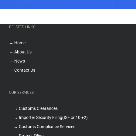
RELATED LINKS
→ Home
→ About Us
→ News
→ Contact Us
OUR SERVICES
→ Customs Clearances
→ Importer Security Filing(ISF or 10 +2)
→ Customs Compliance Services
→ Protest Filing