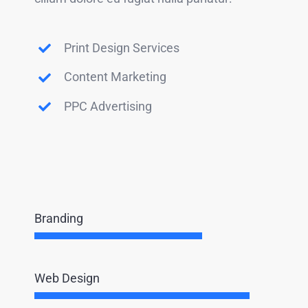
Print Design Services
Content Marketing
PPC Advertising
Branding
Web Design