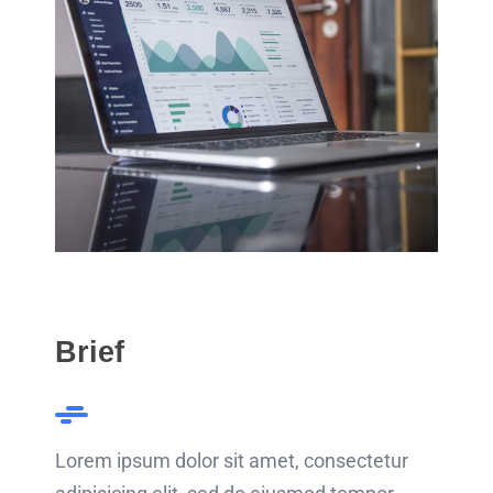
Brief
Lorem ipsum dolor sit amet, consectetur